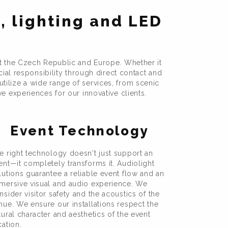
, lighting and LED
t the Czech Republic and Europe. Whether it
cial responsibility through direct contact and
tilize a wide range of services, from scenic
 experiences for our innovative clients.
Event Technology
e right technology doesn't just support an
ent—it completely transforms it. Audiolight
lutions guarantee a reliable event flow and an
mersive visual and audio experience. We
nsider visitor safety and the acoustics of the
nue. We ensure our installations respect the
tural character and aesthetics of the event
cation.