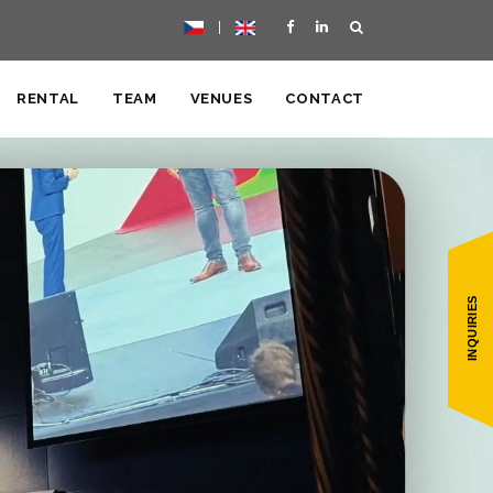
|
RENTAL
TEAM
VENUES
CONTACT