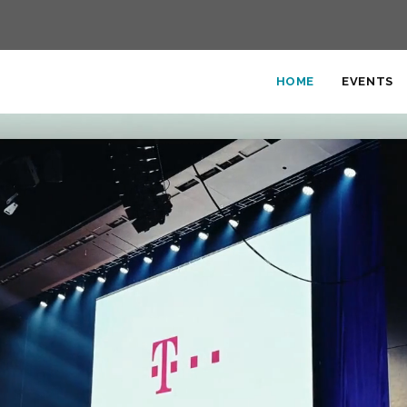
HOME
EVENTS