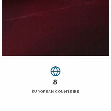
8
EUROPEAN COUNTRIES