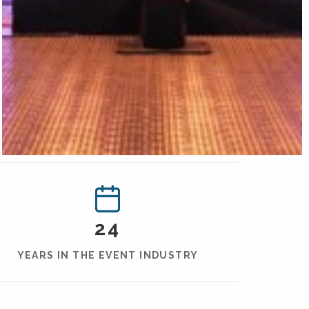
24
YEARS IN THE EVENT INDUSTRY