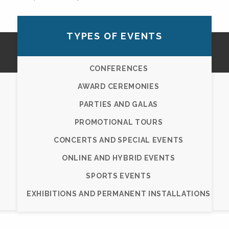
TYPES OF EVENTS
CONFERENCES
AWARD CEREMONIES
PARTIES AND GALAS
PROMOTIONAL TOURS
CONCERTS AND SPECIAL EVENTS
ONLINE AND HYBRID EVENTS
SPORTS EVENTS
EXHIBITIONS AND PERMANENT INSTALLATIONS