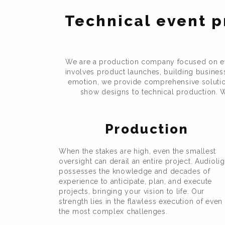
Technical event p
We are a production company focused on eve
involves product launches, building business 
emotion, we provide comprehensive solutions
show designs to technical production. W
Production
When the stakes are high, even the smallest
oversight can derail an entire project. Audiolig
possesses the knowledge and decades of
experience to anticipate, plan, and execute
projects, bringing your vision to life. Our
strength lies in the flawless execution of even
the most complex challenges.