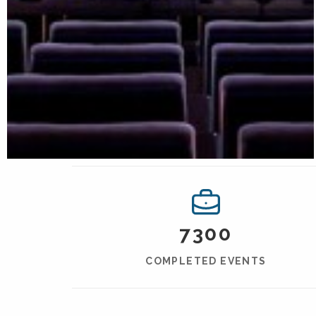
7300
COMPLETED EVENTS