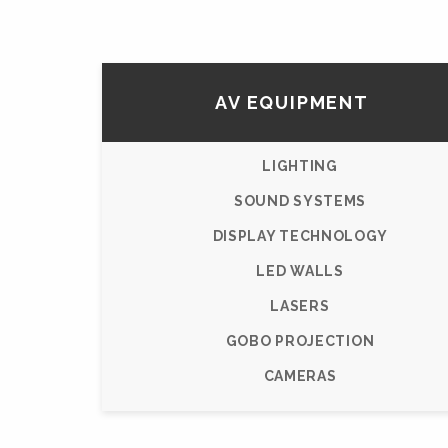
AV EQUIPMENT
LIGHTING
SOUND SYSTEMS
DISPLAY TECHNOLOGY
LED WALLS
LASERS
GOBO PROJECTION
CAMERAS