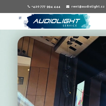
+420 777 994 444
rent@audiolight.cz