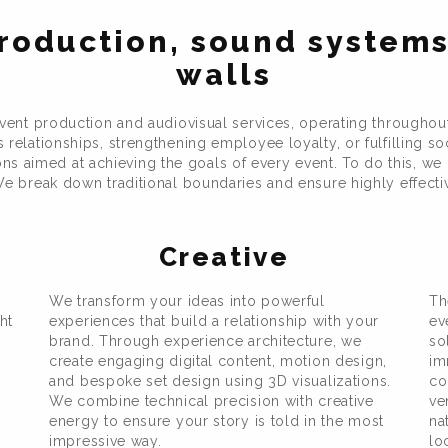
roduction, sound systems
walls
nt production and audiovisual services, operating throughou
relationships, strengthening employee loyalty, or fulfilling so
 aimed at achieving the goals of every event. To do this, we u
e break down traditional boundaries and ensure highly effective
Creative
We transform your ideas into powerful
Th
ht
experiences that build a relationship with your
ev
brand. Through experience architecture, we
so
create engaging digital content, motion design,
im
and bespoke set design using 3D visualizations.
co
We combine technical precision with creative
ve
energy to ensure your story is told in the most
na
impressive way.
lo