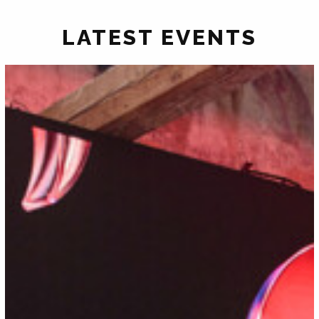
LATEST EVENTS