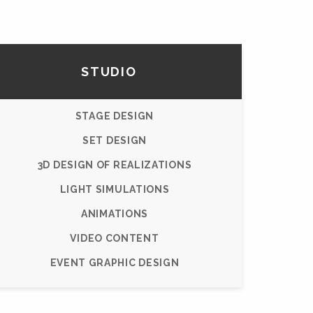
STUDIO
STAGE DESIGN
SET DESIGN
3D DESIGN OF REALIZATIONS
LIGHT SIMULATIONS
ANIMATIONS
VIDEO CONTENT
EVENT GRAPHIC DESIGN