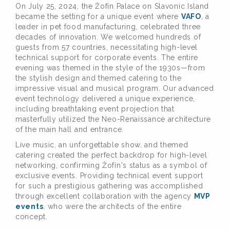
On July 25, 2024, the Žofín Palace on Slavonic Island
became the setting for a unique event where
VAFO
, a
leader in pet food manufacturing, celebrated three
decades of innovation. We welcomed hundreds of
guests from 57 countries, necessitating high-level
technical support for corporate events. The entire
evening was themed in the style of the 1930s—from
the stylish design and themed catering to the
impressive visual and musical program. Our advanced
event technology delivered a unique experience,
including breathtaking event projection that
masterfully utilized the Neo-Renaissance architecture
of the main hall and entrance.
Live music, an unforgettable show, and themed
catering created the perfect backdrop for high-level
networking, confirming Žofín's status as a symbol of
exclusive events. Providing technical event support
for such a prestigious gathering was accomplished
through excellent collaboration with the agency
MVP
events
, who were the architects of the entire
concept.