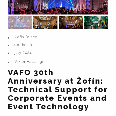
Žofín Palace
400 hostů
july 2024
Viktor Haissinger
VAFO 30th
Anniversary at Žofín:
Technical Support for
Corporate Events and
Event Technology