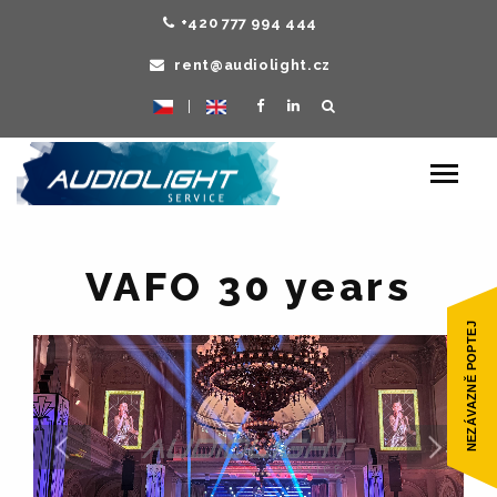
+420 777 994 444
rent@audiolight.cz
|
Toggle
navigat
VAFO 30 years