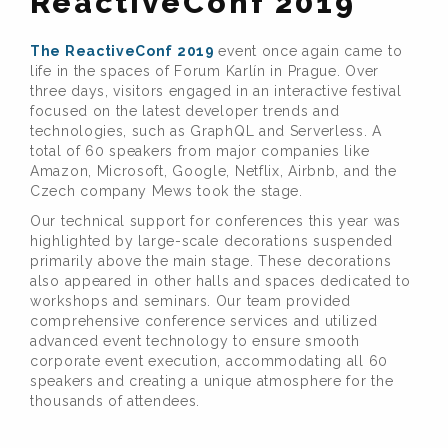
ReactiveConf 2019
The ReactiveConf 2019
event once again came to
life in the spaces of Forum Karlín in Prague. Over
three days, visitors engaged in an interactive festival
focused on the latest developer trends and
technologies, such as GraphQL and Serverless. A
total of 60 speakers from major companies like
Amazon, Microsoft, Google, Netflix, Airbnb, and the
Czech company Mews took the stage.
Our technical support for conferences this year was
highlighted by large-scale decorations suspended
primarily above the main stage. These decorations
also appeared in other halls and spaces dedicated to
workshops and seminars. Our team provided
comprehensive conference services and utilized
advanced event technology to ensure smooth
corporate event execution, accommodating all 60
speakers and creating a unique atmosphere for the
thousands of attendees.