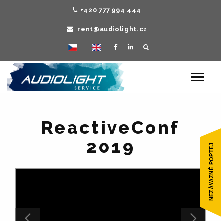
+420 777 994 444
rent@audiolight.cz
|
Toggle
navigat
ReactiveConf
2019