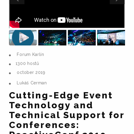
Forum Karlín
1300 hostů
october 2019
Lukáš Cerman
Cutting-Edge Event
Technology and
Technical Support for
Conferences: