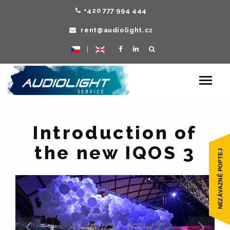
+420 777 994 444
rent@audiolight.cz
|
Toggle
navigat
Introduction of
the new IQOS 3