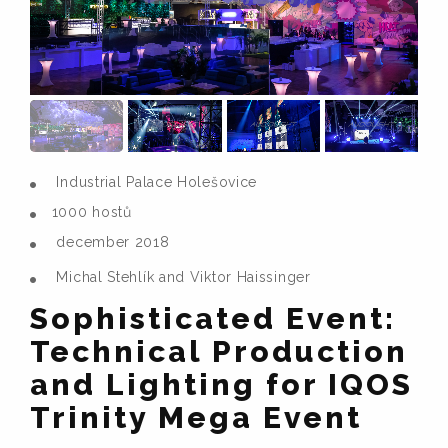
Industrial Palace Holešovice
1000 hostů
december 2018
Michal Stehlík and Viktor Haissinger
Sophisticated Event:
Technical Production
and Lighting for IQOS
Trinity Mega Event