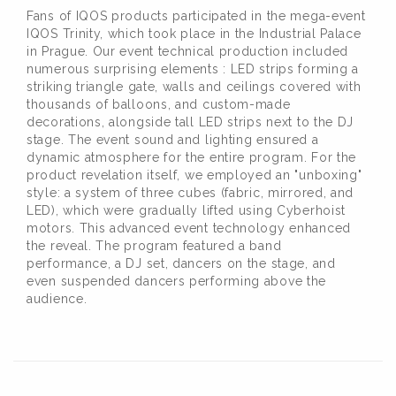
Fans of IQOS products participated in the mega-event
IQOS Trinity, which took place in the Industrial Palace
in Prague. Our event technical production included
numerous surprising elements : LED strips forming a
striking triangle gate, walls and ceilings covered with
thousands of balloons, and custom-made
decorations, alongside tall LED strips next to the DJ
stage. The event sound and lighting ensured a
dynamic atmosphere for the entire program. For the
product revelation itself, we employed an "unboxing"
style: a system of three cubes (fabric, mirrored, and
LED), which were gradually lifted using Cyberhoist
motors. This advanced event technology enhanced
the reveal. The program featured a band
performance, a DJ set, dancers on the stage, and
even suspended dancers performing above the
audience.